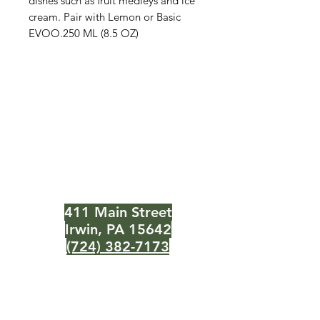
dishes such as fruit medleys and ice
cream. Pair with Lemon or Basic
EVOO.250 ML (8.5 OZ)
The Olive Pit
Need Help?
Visit our
Customer Support
for assistance or call us at
411 Main Street
Irwin, PA 15642
(724) 382-7173