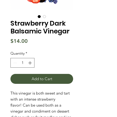
Strawberry Dark
Balsamic Vinegar
Price
$14.00
Quantity
*
Add to Cart
This vinegar is both sweet and tart
with an intense strawberry
flavor! Can be used both as a
vinegar and condiment on dessert