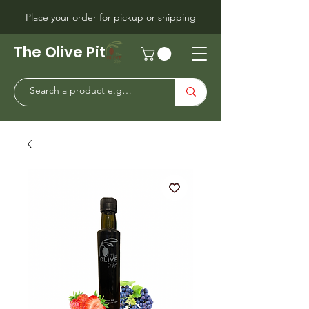
Place your order for pickup or shipping
The Olive Pit