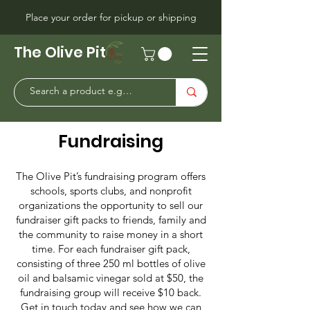
Place your order for pickup or shipping
The Olive Pit
Fundraising
The Olive Pit’s fundraising program offers
schools, sports clubs, and nonprofit
organizations the opportunity to sell our
fundraiser gift packs to friends, family and
the community to raise money in a short
time. For each fundraiser gift pack,
consisting of three 250 ml bottles of olive
oil and balsamic vinegar sold at $50, the
fundraising group will receive $10 back.
Get in touch today and see how we can