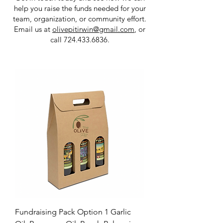
help you raise the funds needed for your
team, organization, or community effort.
Email us at
olivepitirwin@gmail.com
, or
call
724.433.6836
.​​
Fundraising Pack Option 1 Garlic