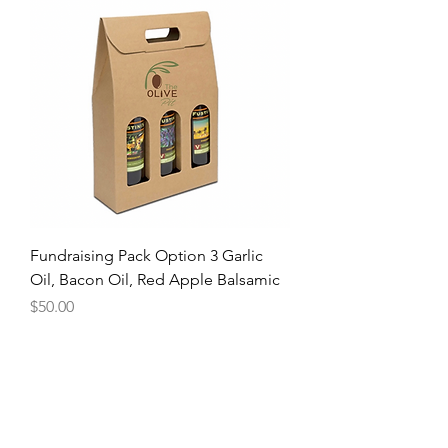
Fundraising Pack Option 3 Garlic
Oil, Bacon Oil, Red Apple Balsamic
Price
$50.00
The Olive Pit