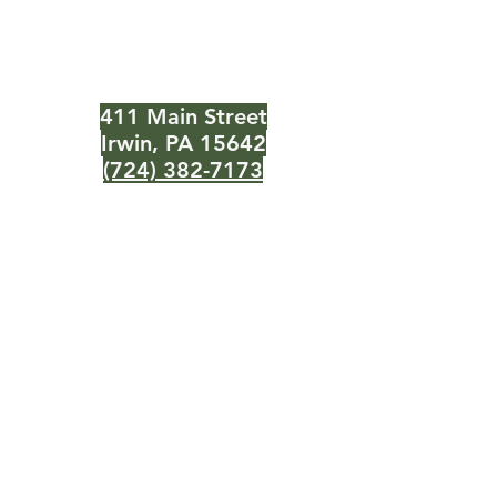
Need Help?
Visit our
Customer Support
for assistance or call us at
411 Main Street
Irwin, PA 15642
(724) 382-7173
Info
About Us
Customer Support
Locations