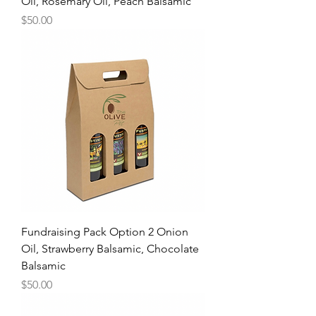
Oil, Rosemary Oil, Peach Balsamic
Price
$50.00
Fundraising Pack Option 2 Onion
Oil, Strawberry Balsamic, Chocolate
Balsamic
Price
$50.00