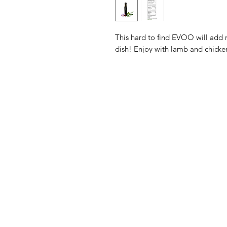
This hard to find EVOO will add 
dish! Enjoy with lamb and chicke
The Olive Pit
M
Need Help?
Sh
Visit our
Customer Support
Ol
for assistance or call us at
Ba
411 Main Street
Ex
Irwin, PA 15642