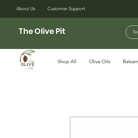
About Us
Customer Support
The Olive Pit
Shop All
Olive Oils
Balsam