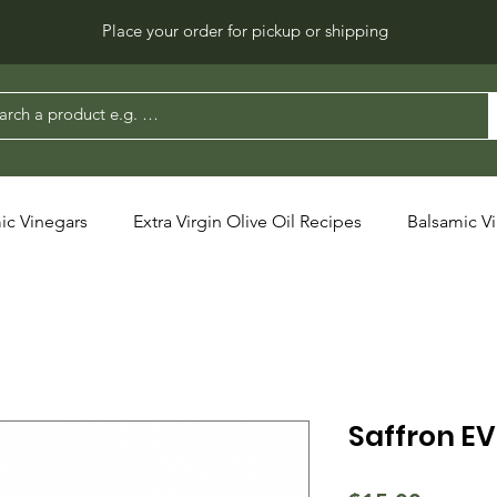
Place your order for pickup or shipping
ic Vinegars
Extra Virgin Olive Oil Recipes
Balsamic V
Saffron E