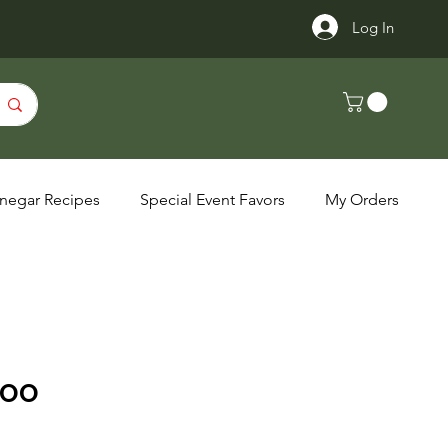
Log In
inegar Recipes
Special Event Favors
My Orders
VOO