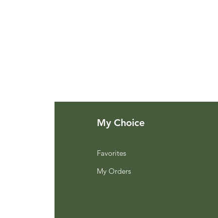
My Choice
Favorites
My Orders