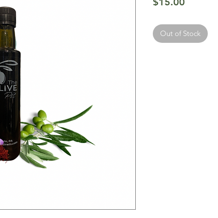
Price
$15.00
Out of Stock