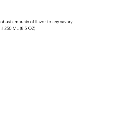
robust amounts of flavor to any savory
n! 250 ML (8.5 OZ)
enu
Info
op All
About Us
ive Oils
Customer Support
lsamic Vinegars
Locations
tra Virgin Olive Oil Recipes