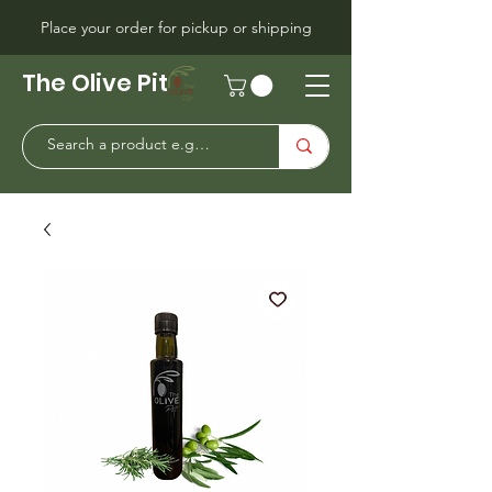
Place your order for pickup or shipping
The Olive Pit