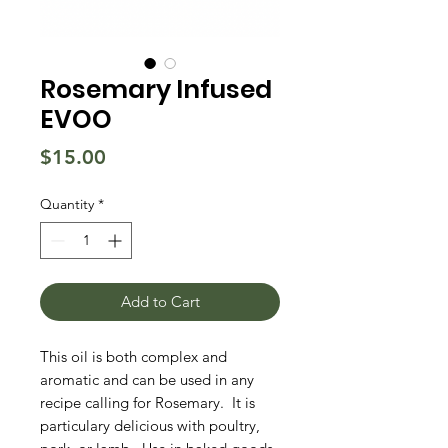
Rosemary Infused
EVOO
Price
$15.00
Quantity
*
Add to Cart
This oil is both complex and
aromatic and can be used in any
recipe calling for Rosemary. It is
particulary delicious with poultry,