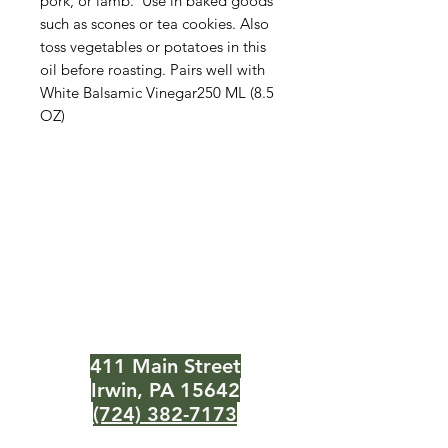
pork, or lamb. Use in baked goods
such as scones or tea cookies. Also
toss vegetables or potatoes in this
oil before roasting. Pairs well with
White Balsamic Vinegar250 ML (8.5
OZ)
The Olive Pit
Need Help?
Visit our
Customer Support
for assistance or call us at
411 Main Street
Irwin, PA 15642
(724) 382-7173