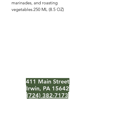
marinades, and roasting
vegetables.250 ML (8.5 OZ)
The Olive Pit
Need Help?
Visit our
Customer Support
for assistance or call us at
411 Main Street
Irwin, PA 15642
(724) 382-7173