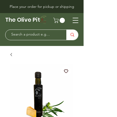
Place your order for pickup or shipping
The Olive Pit