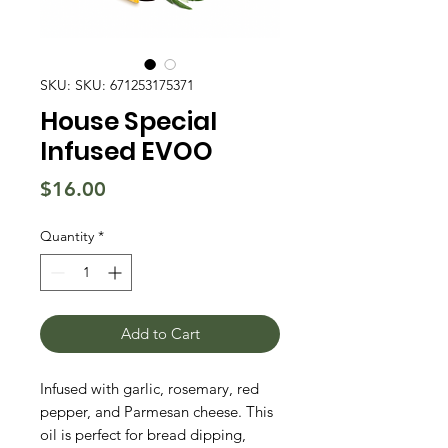
SKU: SKU: 671253175371
House Special
Infused EVOO
Price
$16.00
Quantity
*
Add to Cart
Infused with garlic, rosemary, red
pepper, and Parmesan cheese. This
oil is perfect for bread dipping,