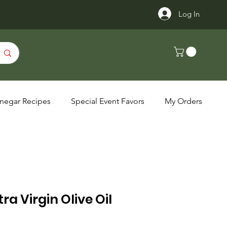
Log In
inegar Recipes
Special Event Favors
My Orders
ra Virgin Olive Oil