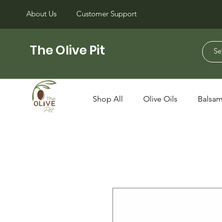
About Us
Customer Support
The Olive Pit
Shop All
Olive Oils
Balsam