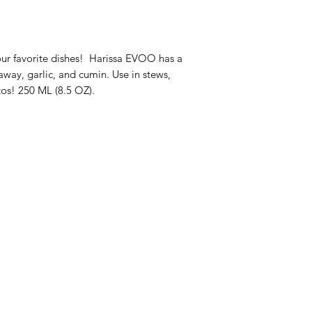
your favorite dishes! Harissa EVOO has a
away, garlic, and cumin. Use in stews,
tos! 250 ML (8.5 OZ).
enu
Info
op All
About Us
ive Oils
Customer Support
lsamic Vinegars
Locations