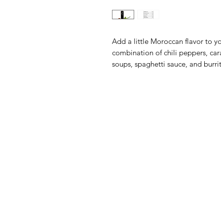
Add a little Moroccan flavor to 
combination of chili peppers, car
soups, spaghetti sauce, and burri
The Olive Pit
M
Need Help?
Sh
Visit our
Customer Support
Ol
for assistance or call us at
Ba