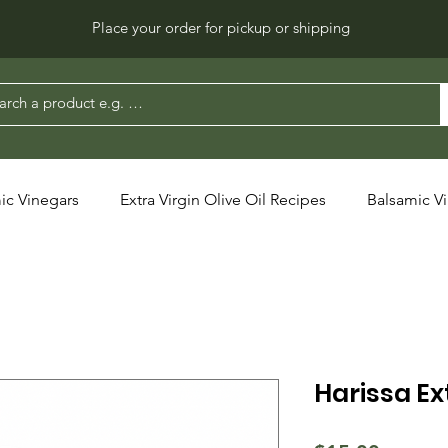
Place your order for pickup or shipping
ic Vinegars
Extra Virgin Olive Oil Recipes
Balsamic V
Harissa Ext