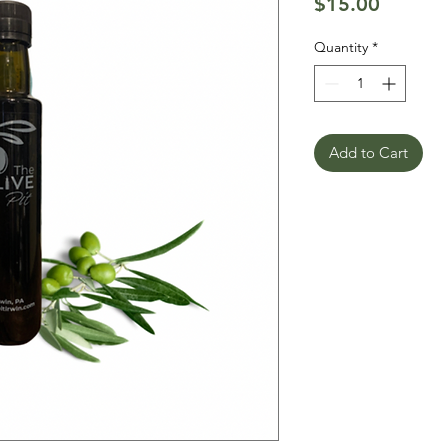
Price
$15.00
Quantity
*
Add to Cart