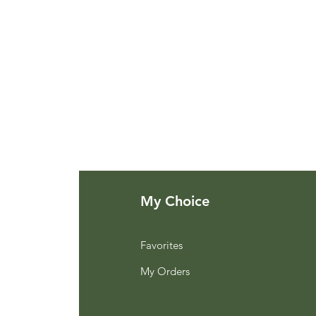
My Choice
Favorites
My Orders